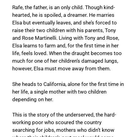
Rafe, the father, is an only child. Though kind-
hearted, he is spoiled, a dreamer. He marries
Elsa but eventually leaves, and she’s forced to
raise their two children with his parents, Tony
and Rose Martinelli. Living with Tony and Rose,
Elsa learns to farm and, for the first time in her
life, feels loved. When the draught becomes too
much for one of her children’s damaged lungs,
however, Elsa must move away from them.
She heads to California, alone for the first time in
her life, a single mother with two children
depending on her.
This is the story of the underserved, the hard-
working poor who scoured the country
searching for jobs, mothers who didn’t know