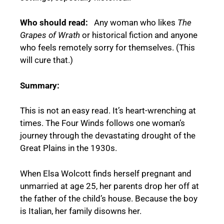
Who should read:
Any woman who likes
The
Grapes of Wrath
or historical fiction and anyone
who feels remotely sorry for themselves. (This
will cure that.)
Summary:
This is not an easy read. It’s heart-wrenching at
times. The Four Winds follows one woman’s
journey through the devastating drought of the
Great Plains in the 1930s.
When Elsa Wolcott finds herself pregnant and
unmarried at age 25, her parents drop her off at
the father of the child’s house. Because the boy
is Italian, her family disowns her.