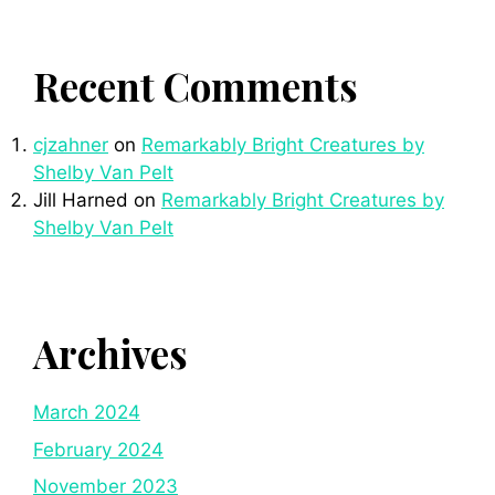
Recent Comments
cjzahner
on
Remarkably Bright Creatures by
Shelby Van Pelt
Jill Harned
on
Remarkably Bright Creatures by
Shelby Van Pelt
Archives
March 2024
February 2024
November 2023