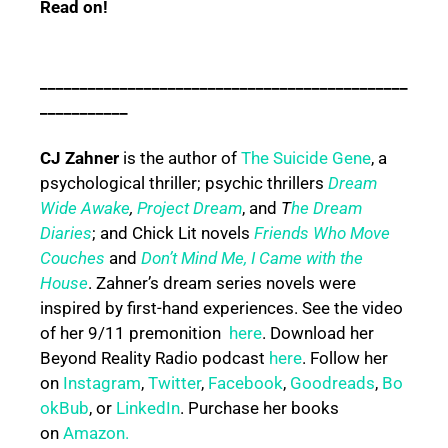
Read on!
______________________________________________
___________
CJ Zahner
is the author of
The Suicide Gene
, a
psychological thriller; psychic thrillers
Dream
Wide Awake
,
Project Dream
, and
T
he Dream
Diaries
; and Chick Lit novels
Friends Who Move
Couches
and
Don’t Mind Me, I Came with the
House
. Zahner’s dream series novels were
inspired by first-hand experiences. See the video
of her 9/11 premonition
here
. Download her
Beyond Reality Radio podcast
here
. Follow her
on
Instagram
,
Twitter
,
Facebook
,
Goodreads
,
Bo
okBub
, or
LinkedIn
. Purchase her books
on
Amazon.