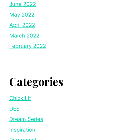
June 2022
May 2022
April 2022
March 2022
February 2022
Categories
Chick Lit
DES
Dream Series
Inspiration