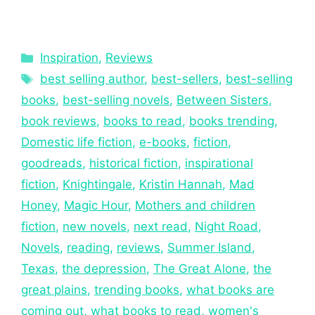
Inspiration
,
Reviews
best selling author
,
best-sellers
,
best-selling
books
,
best-selling novels
,
Between Sisters
,
book reviews
,
books to read
,
books trending
,
Domestic life fiction
,
e-books
,
fiction
,
goodreads
,
historical fiction
,
inspirational
fiction
,
Knightingale
,
Kristin Hannah
,
Mad
Honey
,
Magic Hour
,
Mothers and children
fiction
,
new novels
,
next read
,
Night Road
,
Novels
,
reading
,
reviews
,
Summer Island
,
Texas
,
the depression
,
The Great Alone
,
the
great plains
,
trending books
,
what books are
coming out
,
what books to read
,
women's