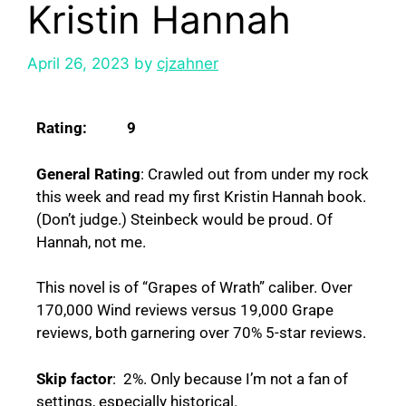
Kristin Hannah
April 26, 2023
by
cjzahner
Rating: 9
General Rating
: Crawled out from under my rock
this week and read my first Kristin Hannah book.
(Don’t judge.) Steinbeck would be proud. Of
Hannah, not me.
This novel is of “Grapes of Wrath” caliber. Over
170,000 Wind reviews versus 19,000 Grape
reviews, both garnering over 70% 5-star reviews.
Skip factor
: 2%. Only because I’m not a fan of
settings, especially historical.