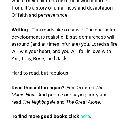
where their children’s next meal would come
from. It’s a story of unfairness and devastation.
Of faith and perseverance.
Writing:
This reads like a classic. The character
development is realistic. Elsa’s demureness will
astound (and at times infuriate) you. Loreda’s fire
will win your heart, and you will fall in love with
Ant, Tony, Rose, and Jack.
Hard to read, but fabulous.
Read this author again?
Yes! Ordered
The
Magic Hour
. And people are saying hurry and
read
The Nightingale
and
The Great Alone
.
To find more good books click
here
.