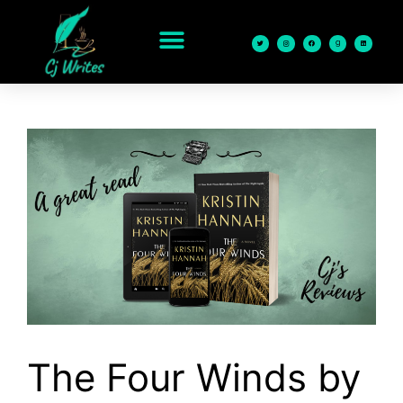
content
The Four Winds by