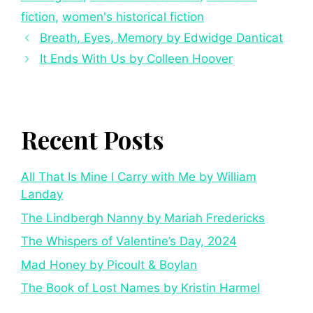
fiction
,
women's historical fiction
Breath, Eyes, Memory by Edwidge Danticat
It Ends With Us by Colleen Hoover
Recent Posts
All That Is Mine I Carry with Me by William
Landay
The Lindbergh Nanny by Mariah Fredericks
The Whispers of Valentine’s Day, 2024
Mad Honey by Picoult & Boylan
The Book of Lost Names by Kristin Harmel