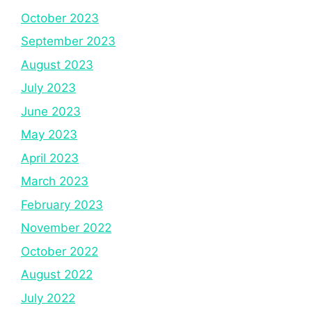
October 2023
September 2023
August 2023
July 2023
June 2023
May 2023
April 2023
March 2023
February 2023
November 2022
October 2022
August 2022
July 2022