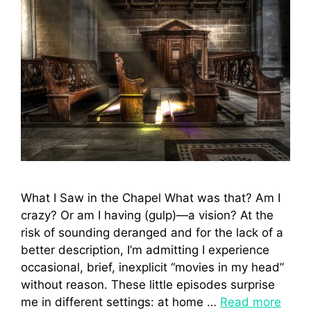
What I Saw in the Chapel What was that? Am I
crazy? Or am I having (gulp)—a vision? At the
risk of sounding deranged and for the lack of a
better description, I’m admitting I experience
occasional, brief, inexplicit “movies in my head”
without reason. These little episodes surprise
me in different settings: at home …
Read more