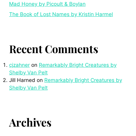
Mad Honey by Picoult & Boylan
The Book of Lost Names by Kristin Harmel
Recent Comments
cjzahner
on
Remarkably Bright Creatures by
Shelby Van Pelt
Jill Harned
on
Remarkably Bright Creatures by
Shelby Van Pelt
Archives