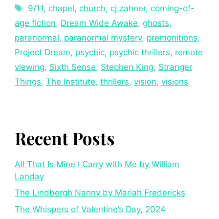
9/11
,
chapel
,
church
,
cj zahner
,
coming-of-
age fiction
,
Dream Wide Awake
,
ghosts
,
paranormal
,
paranormal mystery
,
premonitions
,
Project Dream
,
psychic
,
psychic thrillers
,
remote
viewing
,
Sixth Sense
,
Stephen King
,
Stranger
Things
,
The Institute
,
thrillers
,
vision
,
visions
Recent Posts
All That Is Mine I Carry with Me by William
Landay
The Lindbergh Nanny by Mariah Fredericks
The Whispers of Valentine’s Day, 2024