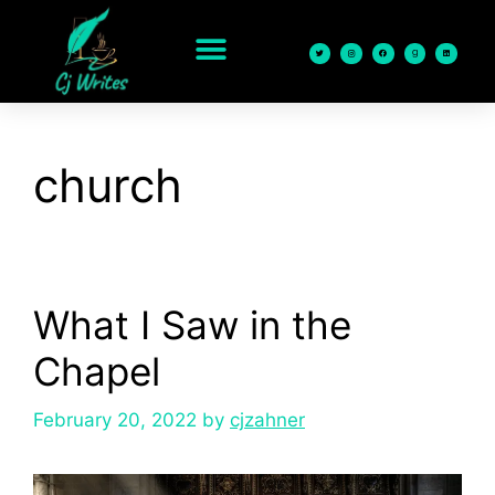
content
church
What I Saw in the
Chapel
February 20, 2022
by
cjzahner