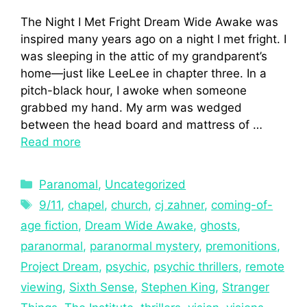
The Night I Met Fright Dream Wide Awake was
inspired many years ago on a night I met fright. I
was sleeping in the attic of my grandparent’s
home—just like LeeLee in chapter three. In a
pitch-black hour, I awoke when someone
grabbed my hand. My arm was wedged
between the head board and mattress of …
Read more
Paranomal
,
Uncategorized
9/11
,
chapel
,
church
,
cj zahner
,
coming-of-
age fiction
,
Dream Wide Awake
,
ghosts
,
paranormal
,
paranormal mystery
,
premonitions
,
Project Dream
,
psychic
,
psychic thrillers
,
remote
viewing
,
Sixth Sense
,
Stephen King
,
Stranger