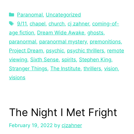
Paranomal
,
Uncategorized
9/11
,
chapel
,
church
,
cj zahner
,
coming-of-
age fiction
,
Dream Wide Awake
,
ghosts
,
paranormal
,
paranormal mystery
,
premonitions
,
Project Dream
,
psychic
,
psychic thrillers
,
remote
viewing
,
Sixth Sense
,
spirits
,
Stephen King
,
Stranger Things
,
The Institute
,
thrillers
,
vision
,
visions
The Night I Met Fright
February 19, 2022
by
cjzahner