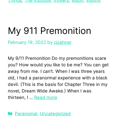
Things
,
The Institute
,
thrillers
,
vision
,
visions
My 911 Premonition
February 19, 2022
by
cjzahner
My 9/11 Premonition Do my premonitions scare
you? How would you like to be me? You can get
away from me. I can’t. When I was three years
old, I had a paranormal experience with a black
devil. (This is the basis for Chapter Three in my
novel, Dream Wide Awake.) When I was
thirteen, I …
Read more
Paranomal
,
Uncategorized