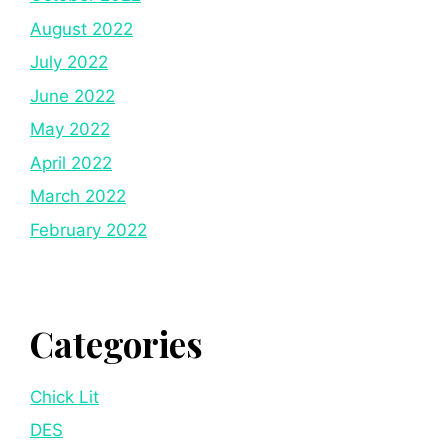
August 2022
July 2022
June 2022
May 2022
April 2022
March 2022
February 2022
Categories
Chick Lit
DES