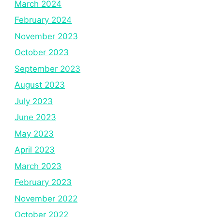
March 2024
February 2024
November 2023
October 2023
September 2023
August 2023
July 2023
June 2023
May 2023
April 2023
March 2023
February 2023
November 2022
October 2022