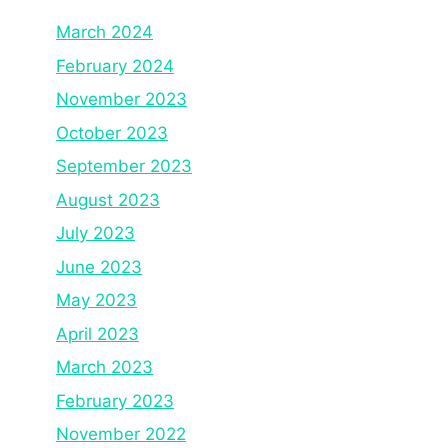
March 2024
February 2024
November 2023
October 2023
September 2023
August 2023
July 2023
June 2023
May 2023
April 2023
March 2023
February 2023
November 2022