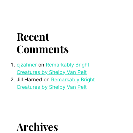
Recent
Comments
cjzahner
on
Remarkably Bright
Creatures by Shelby Van Pelt
Jill Harned
on
Remarkably Bright
Creatures by Shelby Van Pelt
Archives