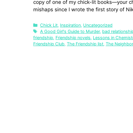
copy of one of my chick-lit books—your ch
mishaps since I wrote the first story of Ni
Chick Lit
,
Inspiration
,
Uncategorized
A Good Girl's Guide to Murder
,
bad relationshi
friendship
,
Friendship novels
,
Lessons in Chemist
Friendship Club
,
The Friendship list
,
The Neighbo