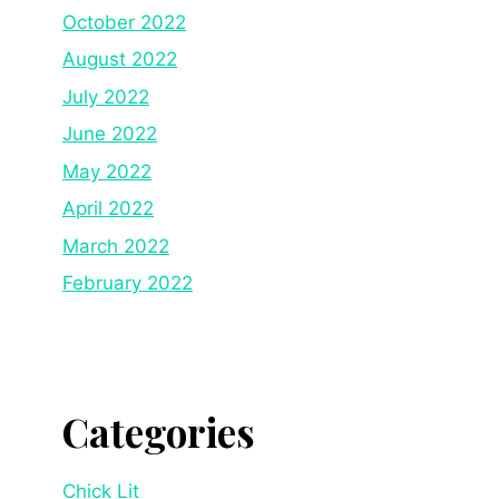
October 2022
August 2022
July 2022
June 2022
May 2022
April 2022
March 2022
February 2022
Categories
Chick Lit