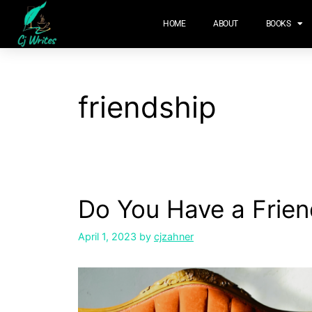
content
HOME
ABOUT
BOOKS
friendship
Do You Have a Frien
April 1, 2023
by
cjzahner