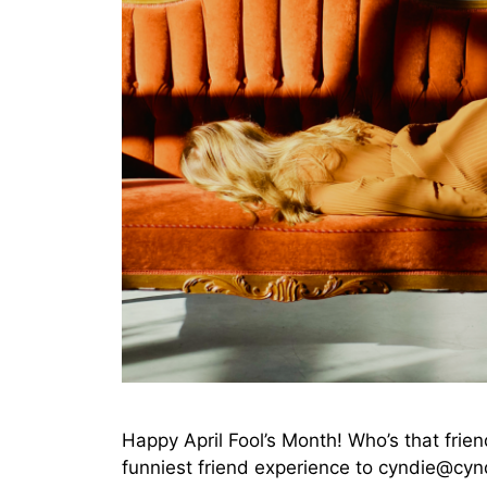
Happy April Fool’s Month! Who’s that fri
funniest friend experience to cyndie@cynd