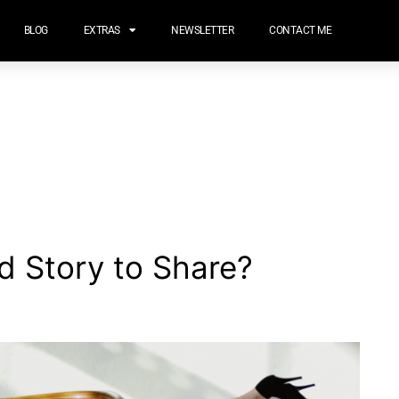
BLOG
EXTRAS
NEWSLETTER
CONTACT ME
d Story to Share?