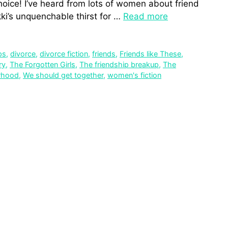
oice! I’ve heard from lots of women about friend
kki’s unquenchable thirst for …
Read more
ps
,
divorce
,
divorce fiction
,
friends
,
Friends like These
,
ry
,
The Forgotten Girls
,
The friendship breakup
,
The
rhood
,
We should get together
,
women's fiction