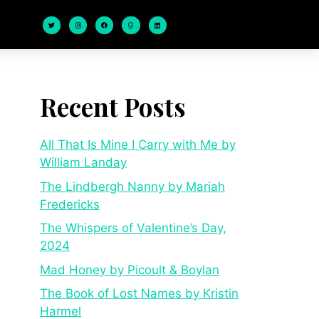
Recent Posts
All That Is Mine I Carry with Me by
William Landay
The Lindbergh Nanny by Mariah
Fredericks
The Whispers of Valentine’s Day,
2024
Mad Honey by Picoult & Boylan
The Book of Lost Names by Kristin
Harmel