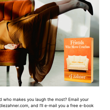
end who makes you laugh the most? Email your
iezahner.com, and I’ll e-mail you a free e-book