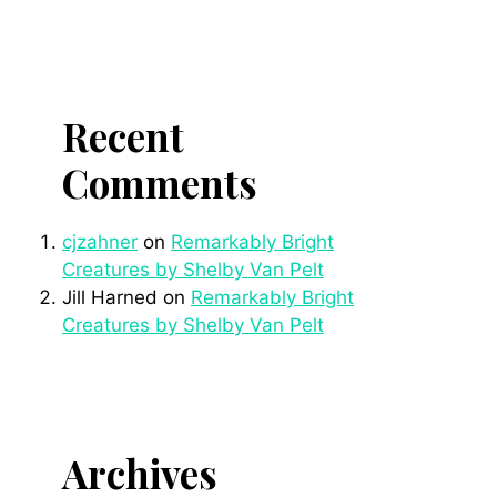
Recent
Comments
cjzahner
on
Remarkably Bright
Creatures by Shelby Van Pelt
Jill Harned
on
Remarkably Bright
Creatures by Shelby Van Pelt
Archives