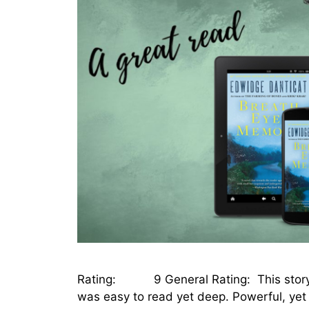
Rating: 9 General Rating: This story flow
was easy to read yet deep. Powerful, yet 