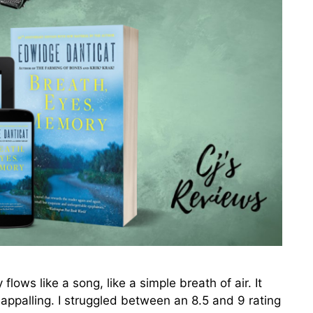
s like a song, like a simple breath of air. It
appalling. I struggled between an 8.5 and 9 rating