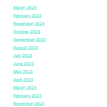
March 2024
February 2024
November 2023
October 2023
September 2023
August 2023
July 2023
June 2023
May 2023
April 2023
March 2023
February 2023
November 2022