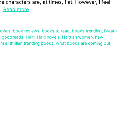
e characters are, at times, flat. However, I feel
 …
Read more
novels
,
book reviews
,
books to read
,
books trending
,
Breath
,
goodreads
,
Haiti
,
Haiti novels
,
Haittian women
,
new
ense
,
thriller
,
trending books
,
what books are coming out
,