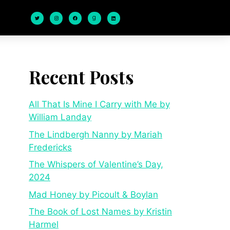
Recent Posts
All That Is Mine I Carry with Me by
William Landay
The Lindbergh Nanny by Mariah
Fredericks
The Whispers of Valentine’s Day,
2024
Mad Honey by Picoult & Boylan
The Book of Lost Names by Kristin
Harmel