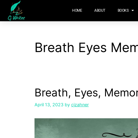
content
HOME
ABOUT
BOOKS
Breath Eyes Me
Breath, Eyes, Memo
April 13, 2023
by
cjzahner