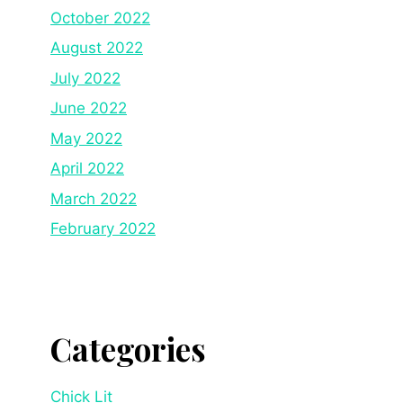
October 2022
August 2022
July 2022
June 2022
May 2022
April 2022
March 2022
February 2022
Categories
Chick Lit