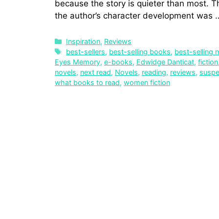
because the story is quieter than most. Th
the author’s character development was
Inspiration
,
Reviews
best-sellers
,
best-selling books
,
best-selling 
Eyes Memory
,
e-books
,
Edwidge Danticat
,
fiction
novels
,
next read
,
Novels
,
reading
,
reviews
,
susp
what books to read
,
women fiction