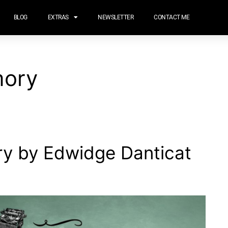
BLOG
EXTRAS
NEWSLETTER
CONTACT ME
mory
ry by Edwidge Danticat