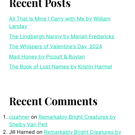
Recent Posts
All That Is Mine I Carry with Me by William
Landay
The Lindbergh Nanny by Mariah Fredericks
The Whispers of Valentine’s Day, 2024
Mad Honey by Picoult & Boylan
The Book of Lost Names by Kristin Harmel
Recent Comments
cjzahner
on
Remarkably Bright Creatures by
Shelby Van Pelt
Jill Harned
on
Remarkably Bright Creatures by