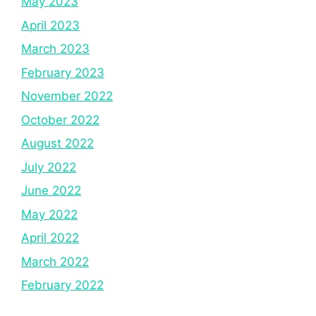
May 2023
April 2023
March 2023
February 2023
November 2022
October 2022
August 2022
July 2022
June 2022
May 2022
April 2022
March 2022
February 2022