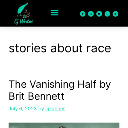
content
stories about race
The Vanishing Half by
Brit Bennett
July 6, 2023
by
cjzahner