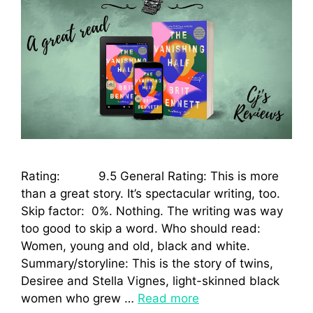
Rating: 9.5 General Rating: This is more
than a great story. It’s spectacular writing, too.
Skip factor: 0%. Nothing. The writing was way
too good to skip a word. Who should read:
Women, young and old, black and white.
Summary/storyline: This is the story of twins,
Desiree and Stella Vignes, light-skinned black
women who grew …
Read more