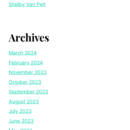
Shelby Van Pelt
Archives
March 2024
February 2024
November 2023
October 2023
September 2023
August 2023
July 2023
June 2023