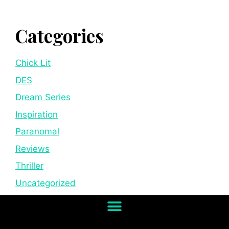
Categories
Chick Lit
DES
Dream Series
Inspiration
Paranomal
Reviews
Thriller
Uncategorized