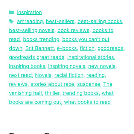
Inspiration
amreading
,
best-sellers
,
best-selling books
,
best-selling novels
,
book reviews
,
books to
read
,
books trending
,
books you can't put
down
,
Brit Bennett
,
e-books
,
fiction
,
goodreads
,
goodreads great reads
,
inspirational stories
,
inspiring books
,
inspiring novels
,
new novels
,
next read
,
Novels
,
racial fiction
,
reading
,
reviews
,
stories about race
,
suspense
,
The
vanishing half
,
thriller
,
trending books
,
what
books are coming out
,
what books to read