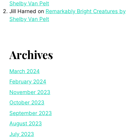
Shelby Van Pelt
Jill Harned
on
Remarkably Bright Creatures by
Shelby Van Pelt
Archives
March 2024
February 2024
November 2023
October 2023
September 2023
August 2023
July 2023