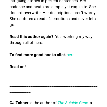
intriguing stories in perfect sentences. Her
cadence and beats are simple yet exquisite. She
doesn’t overwrite. Her descriptions aren’t wordy.
She captures a reader’s emotions and never lets
go.
Read this author again?
Yes, working my way
through all of hers.
To find more good books click
here
.
Read on!
______________________________________________
___________
CJ Zahner
is the author of
The Suicide Gene
,
a