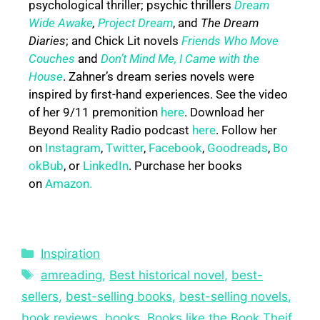
psychological thriller; psychic thrillers
Dream
Wide Awake
,
Project Dream
, and
The Dream
Diaries
; and Chick Lit novels
Friends Who Move
Couches
and
Don’t Mind Me, I Came with the
House
. Zahner’s dream series novels were
inspired by first-hand experiences. See the video
of her 9/11 premonition
here
. Download her
Beyond Reality Radio podcast
here
. Follow her
on
Instagram
,
Twitter
,
Facebook
,
Goodreads
,
Bo
okBub
, or
LinkedIn
. Purchase her books
on
Amazon.
Inspiration
amreading
,
Best historical novel
,
best-
sellers
,
best-selling books
,
best-selling novels
,
book reviews
,
books
,
Books like the Book Theif
,