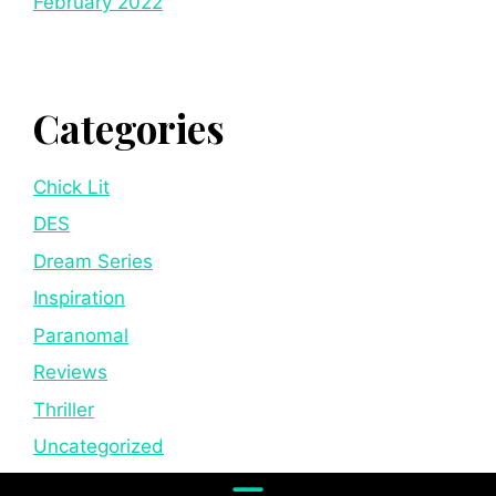
February 2022
Categories
Chick Lit
DES
Dream Series
Inspiration
Paranomal
Reviews
Thriller
Uncategorized