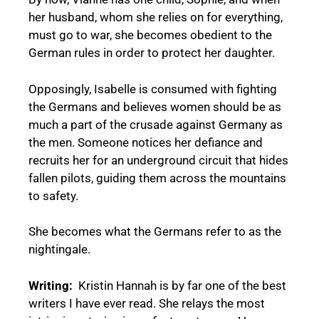
her husband, whom she relies on for everything,
must go to war, she becomes obedient to the
German rules in order to protect her daughter.
Opposingly, Isabelle is consumed with fighting
the Germans and believes women should be as
much a part of the crusade against Germany as
the men. Someone notices her defiance and
recruits her for an underground circuit that hides
fallen pilots, guiding them across the mountains
to safety.
She becomes what the Germans refer to as the
nightingale.
Writing:
Kristin Hannah is by far one of the best
writers I have ever read. She relays the most