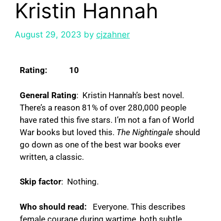
Kristin Hannah
August 29, 2023
by
cjzahner
Rating: 10
General Rating
: Kristin Hannah’s best novel.
There’s a reason 81% of over 280,000 people
have rated this five stars. I’m not a fan of World
War books but loved this.
The Nightingale
should
go down as one of the best war books ever
written, a classic.
Skip factor
: Nothing.
Who should read:
Everyone. This describes
female courage during wartime, both subtle