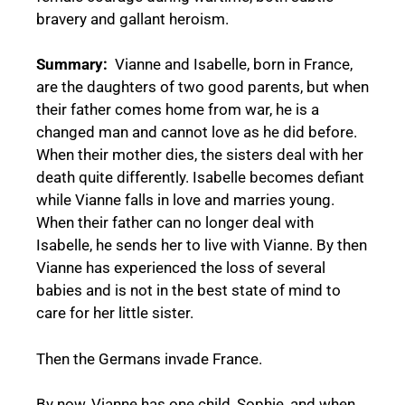
bravery and gallant heroism.
Summary:
Vianne and Isabelle, born in France,
are the daughters of two good parents, but when
their father comes home from war, he is a
changed man and cannot love as he did before.
When their mother dies, the sisters deal with her
death quite differently. Isabelle becomes defiant
while Vianne falls in love and marries young.
When their father can no longer deal with
Isabelle, he sends her to live with Vianne. By then
Vianne has experienced the loss of several
babies and is not in the best state of mind to
care for her little sister.
Then the Germans invade France.
By now, Vianne has one child, Sophie, and when