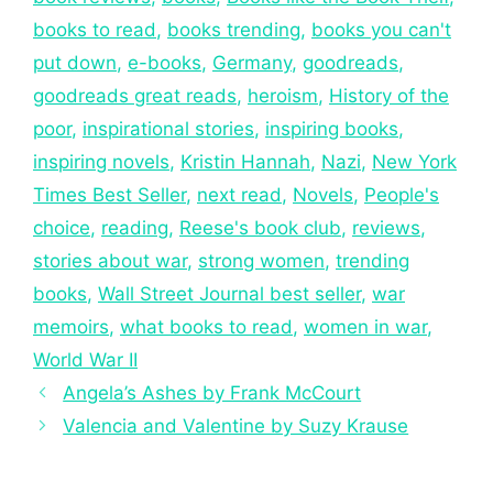
books to read
,
books trending
,
books you can't
put down
,
e-books
,
Germany
,
goodreads
,
goodreads great reads
,
heroism
,
History of the
poor
,
inspirational stories
,
inspiring books
,
inspiring novels
,
Kristin Hannah
,
Nazi
,
New York
Times Best Seller
,
next read
,
Novels
,
People's
choice
,
reading
,
Reese's book club
,
reviews
,
stories about war
,
strong women
,
trending
books
,
Wall Street Journal best seller
,
war
memoirs
,
what books to read
,
women in war
,
World War II
Angela’s Ashes by Frank McCourt
Valencia and Valentine by Suzy Krause