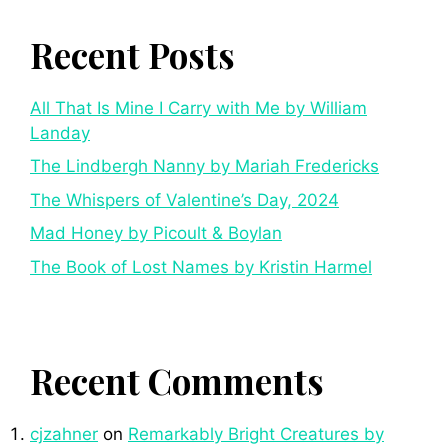
Recent Posts
All That Is Mine I Carry with Me by William
Landay
The Lindbergh Nanny by Mariah Fredericks
The Whispers of Valentine’s Day, 2024
Mad Honey by Picoult & Boylan
The Book of Lost Names by Kristin Harmel
Recent Comments
cjzahner
on
Remarkably Bright Creatures by