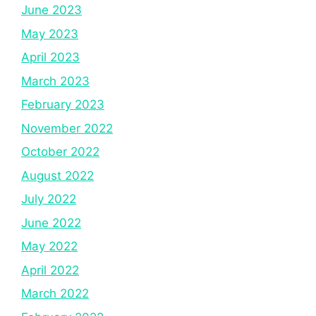
June 2023
May 2023
April 2023
March 2023
February 2023
November 2022
October 2022
August 2022
July 2022
June 2022
May 2022
April 2022
March 2022