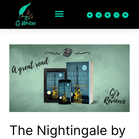
content
The Nightingale by