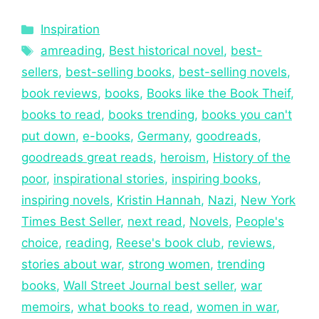
Inspiration
amreading
,
Best historical novel
,
best-
sellers
,
best-selling books
,
best-selling novels
,
book reviews
,
books
,
Books like the Book Theif
,
books to read
,
books trending
,
books you can't
put down
,
e-books
,
Germany
,
goodreads
,
goodreads great reads
,
heroism
,
History of the
poor
,
inspirational stories
,
inspiring books
,
inspiring novels
,
Kristin Hannah
,
Nazi
,
New York
Times Best Seller
,
next read
,
Novels
,
People's
choice
,
reading
,
Reese's book club
,
reviews
,
stories about war
,
strong women
,
trending
books
,
Wall Street Journal best seller
,
war
memoirs
,
what books to read
,
women in war
,