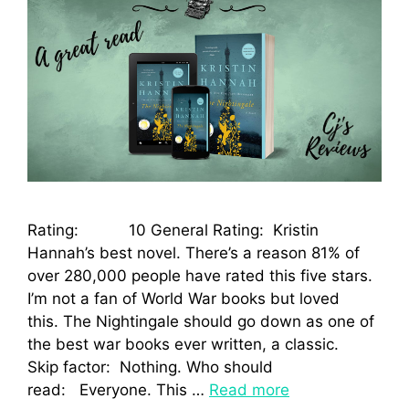
Rating: 10 General Rating: Kristin
Hannah’s best novel. There’s a reason 81% of
over 280,000 people have rated this five stars.
I’m not a fan of World War books but loved
this. The Nightingale should go down as one of
the best war books ever written, a classic.
Skip factor: Nothing. Who should
read: Everyone. This …
Read more