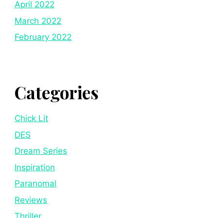
April 2022
March 2022
February 2022
Categories
Chick Lit
DES
Dream Series
Inspiration
Paranomal
Reviews
Thriller