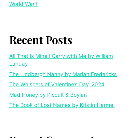
World War II
Recent Posts
All That Is Mine I Carry with Me by William
Landay
The Lindbergh Nanny by Mariah Fredericks
The Whispers of Valentine’s Day, 2024
Mad Honey by Picoult & Boylan
The Book of Lost Names by Kristin Harmel