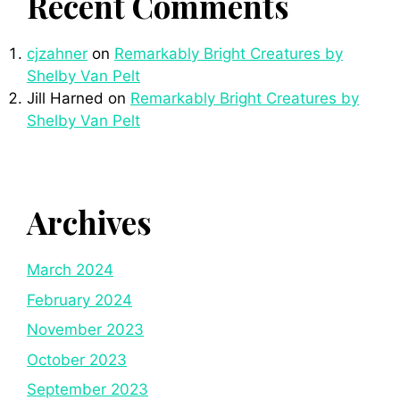
Recent Comments
cjzahner
on
Remarkably Bright Creatures by
Shelby Van Pelt
Jill Harned
on
Remarkably Bright Creatures by
Shelby Van Pelt
Archives
March 2024
February 2024
November 2023
October 2023
September 2023