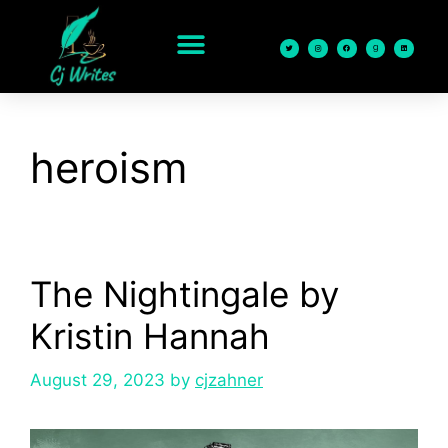
content
heroism
The Nightingale by
Kristin Hannah
August 29, 2023
by
cjzahner