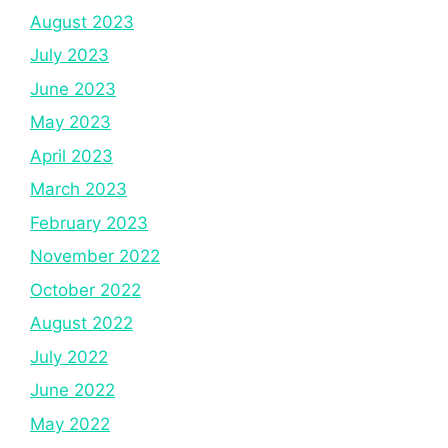
August 2023
July 2023
June 2023
May 2023
April 2023
March 2023
February 2023
November 2022
October 2022
August 2022
July 2022
June 2022
May 2022