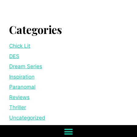
Categories
Chick Lit
DES
Dream Series
Inspiration
Paranomal
Reviews
Thriller
Uncategorized