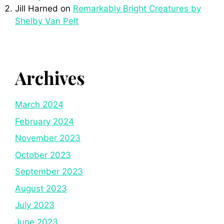
Jill Harned
on
Remarkably Bright Creatures by
Shelby Van Pelt
Archives
March 2024
February 2024
November 2023
October 2023
September 2023
August 2023
July 2023
June 2023