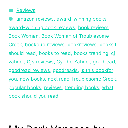
Reviews
amazon reviews
,
award-winning books
award-winning book reviews
,
book reviews
,
Book Woman
,
Book Woman of Troublesome
Creek
,
bookbub reviews
,
bookreviews
,
books I
should read
,
books to read
,
books trending
,
cj
zahner
,
Cj’s reviews
,
Cyndie Zahner
,
goodread
,
goodread reviews
,
goodreads
,
is this bookfor
you
,
new books
,
next read Troublesome Creek
,
popular books
,
reviews
,
trending books
,
what
book should you read