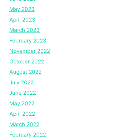
May 2023
April 2023
March 2023
February 2023
November 2022
October 2022
August 2022
July 2022
June 2022
May 2022
April 2022
March 2022
February 2022