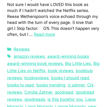
Not sure I would have LOVED this book as
much if I hadn’t watched the Netflix series.
Reese Wetherspoon’s voice echoed through my
head with the turn of every page. (I love that
girl.) Skip factor: O% This doesn’t happen very
often, but I …
Read more
Reviews
amazon reviews
,
award-winning books
award-winning book reviews
,
Big Little Lies
,
Big
Little Lies on Netflix
,
book reviews
,
bookbub
reviews
,
bookreviews
,
books I should read
,
books to read
,
books trending
,
cj zahner
,
Cj’s
reviews
,
Cyndie Zahner
,
goodread
,
goodread
reviews
,
goodreads
,
is this bookfor you
,
Liane
Moriarty
,
Liann Moriarty
,
Lianne Moriarity
,
new