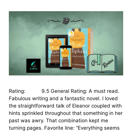
Rating: 9.5 General Rating: A must read.
Fabulous writing and a fantastic novel. I loved
the straightforward talk of Eleanor coupled with
hints sprinkled throughout that something in her
past was awry. That combination kept me
turning pages. Favorite line: “Everything seems