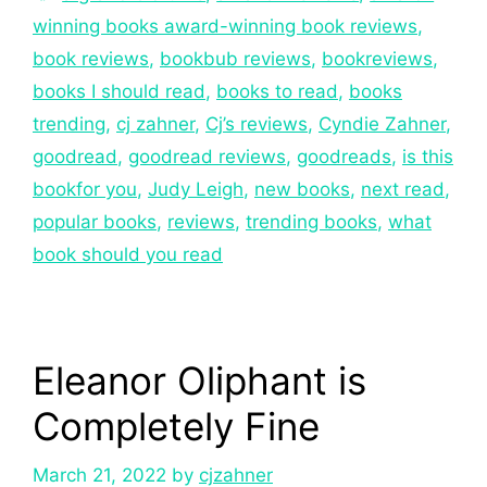
winning books award-winning book reviews
,
book reviews
,
bookbub reviews
,
bookreviews
,
books I should read
,
books to read
,
books
trending
,
cj zahner
,
Cj’s reviews
,
Cyndie Zahner
,
goodread
,
goodread reviews
,
goodreads
,
is this
bookfor you
,
Judy Leigh
,
new books
,
next read
,
popular books
,
reviews
,
trending books
,
what
book should you read
Eleanor Oliphant is
Completely Fine
March 21, 2022
by
cjzahner