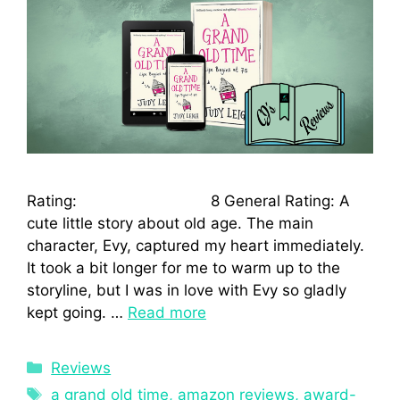
Rating: 8 General Rating: A
cute little story about old age. The main
character, Evy, captured my heart immediately.
It took a bit longer for me to warm up to the
storyline, but I was in love with Evy so gladly
kept going. …
Read more
Reviews
a grand old time
,
amazon reviews
,
award-