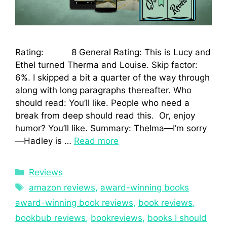
Rating: 8 General Rating: This is Lucy and
Ethel turned Therma and Louise. Skip factor:
6%. I skipped a bit a quarter of the way through
along with long paragraphs thereafter. Who
should read: You’ll like. People who need a
break from deep should read this. Or, enjoy
humor? You’ll like. Summary: Thelma—I’m sorry
—Hadley is …
Read more
Reviews
amazon reviews
,
award-winning books
award-winning book reviews
,
book reviews
,
bookbub reviews
,
bookreviews
,
books I should