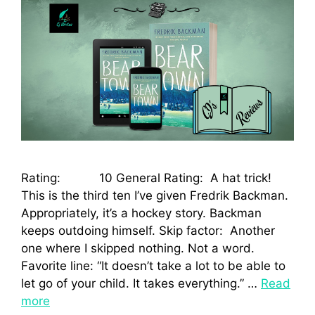
Rating: 10 General Rating: A hat trick!
This is the third ten I’ve given Fredrik Backman.
Appropriately, it’s a hockey story. Backman
keeps outdoing himself. Skip factor: Another
one where I skipped nothing. Not a word.
Favorite line: “It doesn’t take a lot to be able to
let go of your child. It takes everything.” …
Read
more