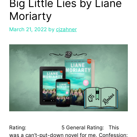
Big Little Lies by Liane
Moriarty
March 21, 2022
by
cjzahner
Rating: 5 General Rating: This
was a can’t-put-down novel for me. Confession: