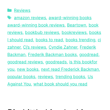
Reviews
amazon reviews
,
award-winning books
award-winning book reviews
,
Beartown
,
book
reviews
,
bookbub reviews
,
bookreviews
,
books
I should read
,
books to read
,
books trending
,
cj
zahner
,
Cj’s reviews
,
Cyndie Zahner
,
Frederik
Backman
,
Frederik Backman books
,
goodread
,
goodread reviews
,
goodreads
,
is this bookfor
you
,
new books
,
next read Frederick Backman
,
popular books
,
reviews
,
trending books
,
Us
Against You
,
what book should you read