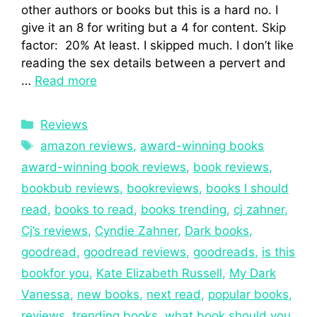
other authors or books but this is a hard no. I
give it an 8 for writing but a 4 for content. Skip
factor: 20% At least. I skipped much. I don’t like
reading the sex details between a pervert and
…
Read more
Reviews
amazon reviews
,
award-winning books
award-winning book reviews
,
book reviews
,
bookbub reviews
,
bookreviews
,
books I should
read
,
books to read
,
books trending
,
cj zahner
,
Cj’s reviews
,
Cyndie Zahner
,
Dark books
,
goodread
,
goodread reviews
,
goodreads
,
is this
bookfor you
,
Kate Elizabeth Russell
,
My Dark
Vanessa
,
new books
,
next read
,
popular books
,
reviews
,
trending books
,
what book should you