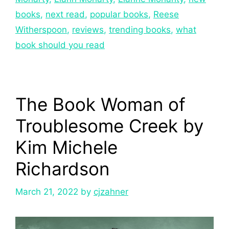
books
,
next read
,
popular books
,
Reese
Witherspoon
,
reviews
,
trending books
,
what
book should you read
The Book Woman of
Troublesome Creek by
Kim Michele
Richardson
March 21, 2022
by
cjzahner