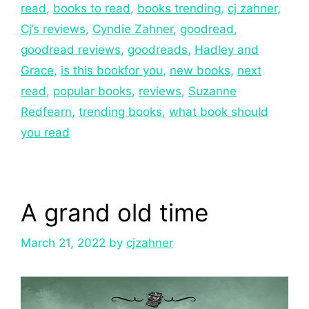
read
,
books to read
,
books trending
,
cj zahner
,
Cj’s reviews
,
Cyndie Zahner
,
goodread
,
goodread reviews
,
goodreads
,
Hadley and
Grace
,
is this bookfor you
,
new books
,
next
read
,
popular books
,
reviews
,
Suzanne
Redfearn
,
trending books
,
what book should
you read
A grand old time
March 21, 2022
by
cjzahner