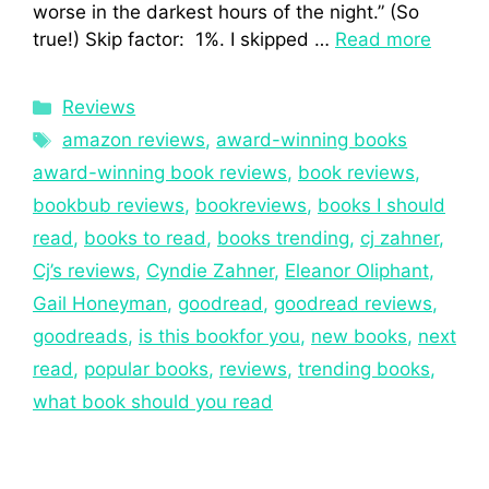
worse in the darkest hours of the night.” (So
true!) Skip factor: 1%. I skipped …
Read more
Reviews
amazon reviews
,
award-winning books
award-winning book reviews
,
book reviews
,
bookbub reviews
,
bookreviews
,
books I should
read
,
books to read
,
books trending
,
cj zahner
,
Cj’s reviews
,
Cyndie Zahner
,
Eleanor Oliphant
,
Gail Honeyman
,
goodread
,
goodread reviews
,
goodreads
,
is this bookfor you
,
new books
,
next
read
,
popular books
,
reviews
,
trending books
,
what book should you read