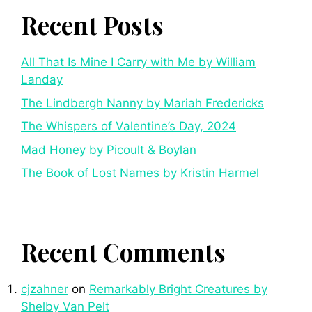
Recent Posts
All That Is Mine I Carry with Me by William
Landay
The Lindbergh Nanny by Mariah Fredericks
The Whispers of Valentine’s Day, 2024
Mad Honey by Picoult & Boylan
The Book of Lost Names by Kristin Harmel
Recent Comments
cjzahner
on
Remarkably Bright Creatures by
Shelby Van Pelt