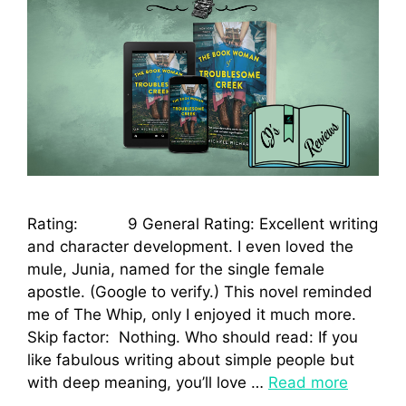
Rating: 9 General Rating: Excellent writing
and character development. I even loved the
mule, Junia, named for the single female
apostle. (Google to verify.) This novel reminded
me of The Whip, only I enjoyed it much more.
Skip factor: Nothing. Who should read: If you
like fabulous writing about simple people but
with deep meaning, you’ll love …
Read more