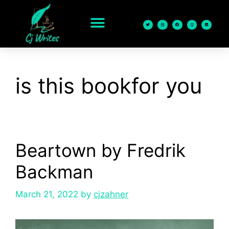
content
is this bookfor you
Beartown by Fredrik
Backman
March 21, 2022
by
cjzahner