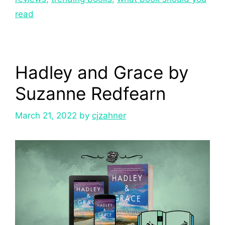
read
Hadley and Grace by
Suzanne Redfearn
March 21, 2022
by
cjzahner