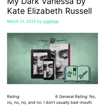
My Dark Vanessa by
Kate Elizabeth Russell
March 21, 2022
by
cjzahner
Rating: 6 General Rating: No,
no, no, no, and no. I don’t usually bad-mouth