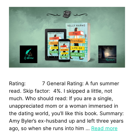
Rating: 7 General Rating: A fun summer
read. Skip factor: 4%. I skipped a little, not
much. Who should read: If you are a single,
unappreciated mom or a woman immersed in
the dating world, you’ll like this book. Summary:
Amy Byler’s ex-husband up and left three years
ago, so when she runs into him …
Read more