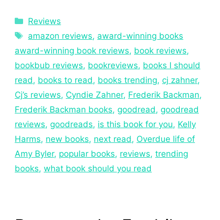
Reviews
amazon reviews
,
award-winning books
award-winning book reviews
,
book reviews
,
bookbub reviews
,
bookreviews
,
books I should
read
,
books to read
,
books trending
,
cj zahner
,
Cj’s reviews
,
Cyndie Zahner
,
Frederik Backman
,
Frederik Backman books
,
goodread
,
goodread
reviews
,
goodreads
,
is this book for you
,
Kelly
Harms
,
new books
,
next read
,
Overdue life of
Amy Byler
,
popular books
,
reviews
,
trending
books
,
what book should you read