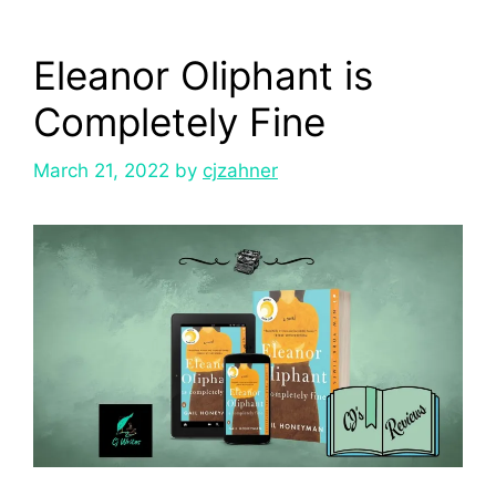
Eleanor Oliphant is
Completely Fine
March 21, 2022
by
cjzahner