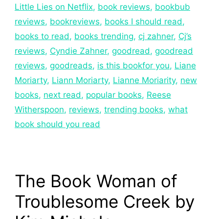
Little Lies on Netflix
,
book reviews
,
bookbub
reviews
,
bookreviews
,
books I should read
,
books to read
,
books trending
,
cj zahner
,
Cj’s
reviews
,
Cyndie Zahner
,
goodread
,
goodread
reviews
,
goodreads
,
is this bookfor you
,
Liane
Moriarty
,
Liann Moriarty
,
Lianne Moriarity
,
new
books
,
next read
,
popular books
,
Reese
Witherspoon
,
reviews
,
trending books
,
what
book should you read
The Book Woman of
Troublesome Creek by