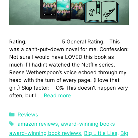
Rating: 5 General Rating: This
was a can’t-put-down novel for me. Confession:
Not sure I would have LOVED this book as
much if I hadn’t watched the Netflix series.
Reese Wetherspoon’s voice echoed through my
head with the turn of every page. (I love that
girl.) Skip factor: O% This doesn’t happen very
often, but I …
Read more
Reviews
amazon reviews
,
award-winning books
award-winning book reviews
,
Big Little Lies
,
Big