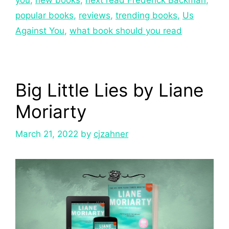
popular books
,
reviews
,
trending books
,
Us
Against You
,
what book should you read
Big Little Lies by Liane
Moriarty
March 21, 2022
by
cjzahner