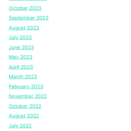
October 2023
September 2023
August 2023
July 2023
June 2023
May 2023
April 2023
March 2023
February 2023
November 2022
October 2022
August 2022
July 2022