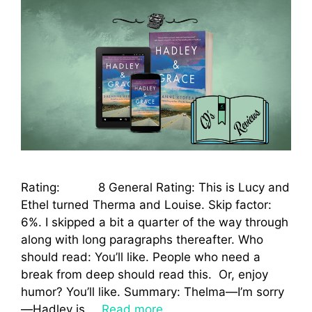
Rating: 8 General Rating: This is Lucy and
Ethel turned Therma and Louise. Skip factor:
6%. I skipped a bit a quarter of the way through
along with long paragraphs thereafter. Who
should read: You’ll like. People who need a
break from deep should read this. Or, enjoy
humor? You’ll like. Summary: Thelma—I’m sorry
—Hadley is …
Read more