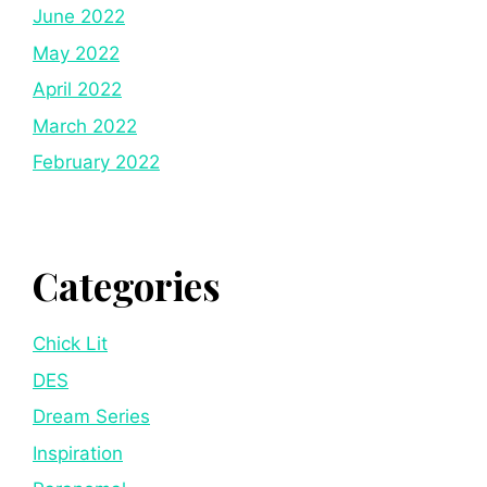
June 2022
May 2022
April 2022
March 2022
February 2022
Categories
Chick Lit
DES
Dream Series
Inspiration