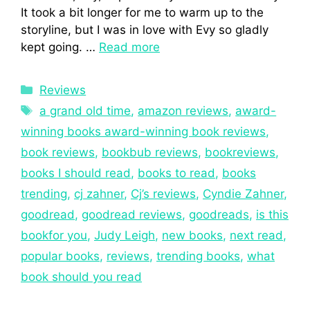
It took a bit longer for me to warm up to the
storyline, but I was in love with Evy so gladly
kept going. …
Read more
Reviews
a grand old time
,
amazon reviews
,
award-
winning books award-winning book reviews
,
book reviews
,
bookbub reviews
,
bookreviews
,
books I should read
,
books to read
,
books
trending
,
cj zahner
,
Cj’s reviews
,
Cyndie Zahner
,
goodread
,
goodread reviews
,
goodreads
,
is this
bookfor you
,
Judy Leigh
,
new books
,
next read
,
popular books
,
reviews
,
trending books
,
what
book should you read