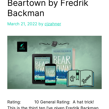
Beartown by Fredrik
Backman
March 21, 2022
by
cjzahner
Rating: 10 General Rating: A hat trick!
This is the third ten I’ve given Fredrik Backman.