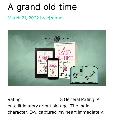
A grand old time
March 21, 2022
by
cjzahner
Rating: 8 General Rating: A
cute little story about old age. The main
character, Evy, captured my heart immediately.