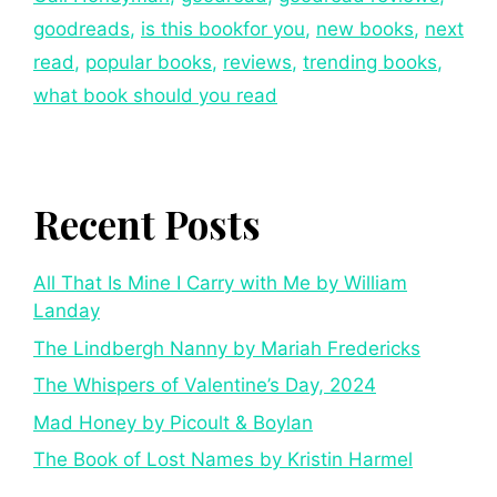
goodreads
,
is this bookfor you
,
new books
,
next
read
,
popular books
,
reviews
,
trending books
,
what book should you read
Recent Posts
All That Is Mine I Carry with Me by William
Landay
The Lindbergh Nanny by Mariah Fredericks
The Whispers of Valentine’s Day, 2024
Mad Honey by Picoult & Boylan
The Book of Lost Names by Kristin Harmel