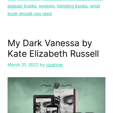
popular books
,
reviews
,
trending books
,
what
book should you read
My Dark Vanessa by
Kate Elizabeth Russell
March 21, 2022
by
cjzahner