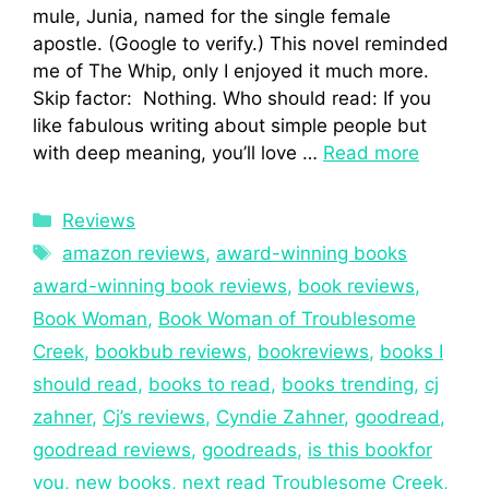
mule, Junia, named for the single female
apostle. (Google to verify.) This novel reminded
me of The Whip, only I enjoyed it much more.
Skip factor: Nothing. Who should read: If you
like fabulous writing about simple people but
with deep meaning, you’ll love …
Read more
Reviews
amazon reviews
,
award-winning books
award-winning book reviews
,
book reviews
,
Book Woman
,
Book Woman of Troublesome
Creek
,
bookbub reviews
,
bookreviews
,
books I
should read
,
books to read
,
books trending
,
cj
zahner
,
Cj’s reviews
,
Cyndie Zahner
,
goodread
,
goodread reviews
,
goodreads
,
is this bookfor
you
,
new books
,
next read Troublesome Creek
,