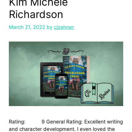
Kim Michele
Richardson
March 21, 2022
by
cjzahner
Rating: 9 General Rating: Excellent writing
and character development. I even loved the