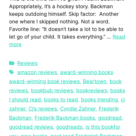
Appropriately, it’s a hockey story. Backman
keeps outdoing himself. Skip factor: Another
one where I skipped nothing. Not a word.
Favorite line: “It doesn’t take a lot to be able to
let go of your child. It takes everything.” …
Read
more
Reviews
amazon reviews
,
award-winning books
award-winning book reviews
,
Beartown
,
book
reviews
,
bookbub reviews
,
bookreviews
,
books
I should read
,
books to read
,
books trending
,
cj
zahner
,
Cj’s reviews
,
Cyndie Zahner
,
Frederik
Backman
,
Frederik Backman books
,
goodread
,
goodread reviews
,
goodreads
,
is this bookfor
you
,
new books
,
next read Frederick Backman
,