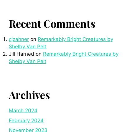
Recent Comments
cjzahner
on
Remarkably Bright Creatures by
Shelby Van Pelt
Jill Harned
on
Remarkably Bright Creatures by
Shelby Van Pelt
Archives
March 2024
February 2024
November 2023