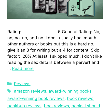
Rating: 6 General Rating: No,
no, no, no, and no. I don’t usually bad-mouth
other authors or books but this is a hard no. I
give it an 8 for writing but a 4 for content. Skip
factor: 20% At least. I skipped much. I don’t like
reading the sex details between a pervert and
…
Read more
Reviews
amazon reviews
,
award-winning books
award-winning book reviews
,
book reviews
,
bookbub reviews
,
bookreviews
,
books I should