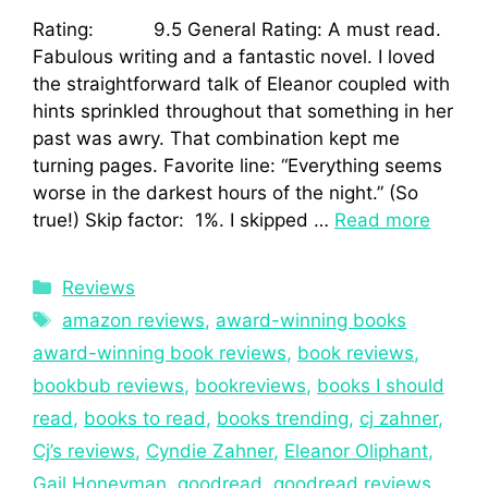
Rating: 9.5 General Rating: A must read.
Fabulous writing and a fantastic novel. I loved
the straightforward talk of Eleanor coupled with
hints sprinkled throughout that something in her
past was awry. That combination kept me
turning pages. Favorite line: “Everything seems
worse in the darkest hours of the night.” (So
true!) Skip factor: 1%. I skipped …
Read more
Reviews
amazon reviews
,
award-winning books
award-winning book reviews
,
book reviews
,
bookbub reviews
,
bookreviews
,
books I should
read
,
books to read
,
books trending
,
cj zahner
,
Cj’s reviews
,
Cyndie Zahner
,
Eleanor Oliphant
,
Gail Honeyman
,
goodread
,
goodread reviews
,