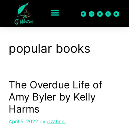
content
popular books
The Overdue Life of
Amy Byler by Kelly
Harms
April 5, 2022
by
cjzahner