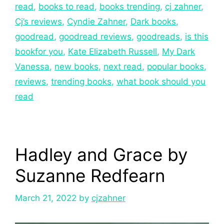
read
,
books to read
,
books trending
,
cj zahner
,
Cj’s reviews
,
Cyndie Zahner
,
Dark books
,
goodread
,
goodread reviews
,
goodreads
,
is this
bookfor you
,
Kate Elizabeth Russell
,
My Dark
Vanessa
,
new books
,
next read
,
popular books
,
reviews
,
trending books
,
what book should you
read
Hadley and Grace by
Suzanne Redfearn
March 21, 2022
by
cjzahner