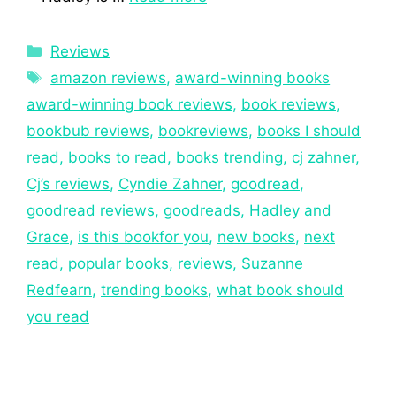
Reviews
amazon reviews
,
award-winning books
award-winning book reviews
,
book reviews
,
bookbub reviews
,
bookreviews
,
books I should
read
,
books to read
,
books trending
,
cj zahner
,
Cj’s reviews
,
Cyndie Zahner
,
goodread
,
goodread reviews
,
goodreads
,
Hadley and
Grace
,
is this bookfor you
,
new books
,
next
read
,
popular books
,
reviews
,
Suzanne
Redfearn
,
trending books
,
what book should
you read