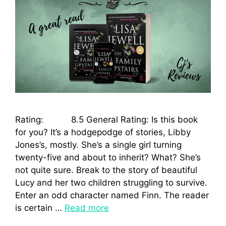
Rating: 8.5 General Rating: Is this book
for you? It’s a hodgepodge of stories, Libby
Jones’s, mostly. She’s a single girl turning
twenty-five and about to inherit? What? She’s
not quite sure. Break to the story of beautiful
Lucy and her two children struggling to survive.
Enter an odd character named Finn. The reader
is certain …
Read more