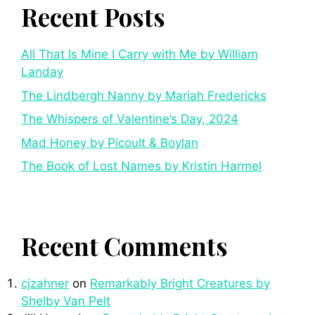
Recent Posts
All That Is Mine I Carry with Me by William
Landay
The Lindbergh Nanny by Mariah Fredericks
The Whispers of Valentine’s Day, 2024
Mad Honey by Picoult & Boylan
The Book of Lost Names by Kristin Harmel
Recent Comments
cjzahner
on
Remarkably Bright Creatures by
Shelby Van Pelt