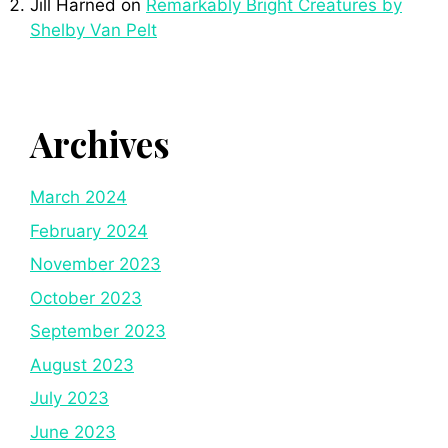
Jill Harned
on
Remarkably Bright Creatures by
Shelby Van Pelt
Archives
March 2024
February 2024
November 2023
October 2023
September 2023
August 2023
July 2023
June 2023