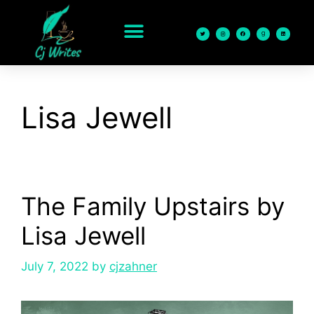
content
Lisa Jewell
The Family Upstairs by
Lisa Jewell
July 7, 2022
by
cjzahner