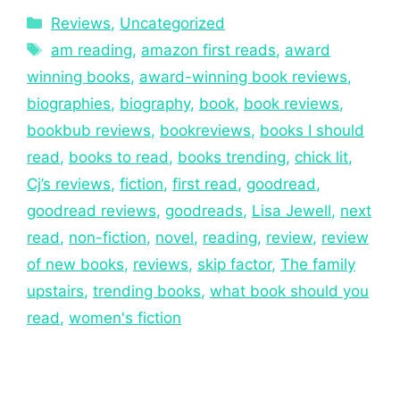
Reviews
,
Uncategorized
am reading
,
amazon first reads
,
award
winning books
,
award-winning book reviews
,
biographies
,
biography
,
book
,
book reviews
,
bookbub reviews
,
bookreviews
,
books I should
read
,
books to read
,
books trending
,
chick lit
,
Cj’s reviews
,
fiction
,
first read
,
goodread
,
goodread reviews
,
goodreads
,
Lisa Jewell
,
next
read
,
non-fiction
,
novel
,
reading
,
review
,
review
of new books
,
reviews
,
skip factor
,
The family
upstairs
,
trending books
,
what book should you
read
,
women's fiction