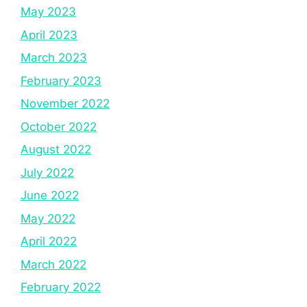
May 2023
April 2023
March 2023
February 2023
November 2022
October 2022
August 2022
July 2022
June 2022
May 2022
April 2022
March 2022
February 2022