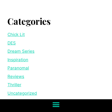
Categories
Chick Lit
DES
Dream Series
Inspiration
Paranomal
Reviews
Thriller
Uncategorized