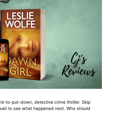
to-put-down, detective crime thriller. Skip
 wait to see what happened next. Who should