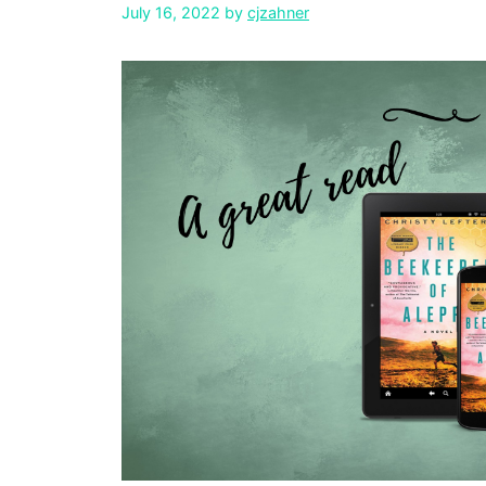
July 16, 2022
by
cjzahner