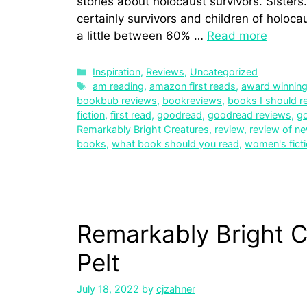
stories about holocaust survivors. Sister
certainly survivors and children of holoca
a little between 60% …
Read more
Inspiration
,
Reviews
,
Uncategorized
am reading
,
amazon first reads
,
award winnin
bookbub reviews
,
bookreviews
,
books I should r
fiction
,
first read
,
goodread
,
goodread reviews
,
g
Remarkably Bright Creatures
,
review
,
review of n
books
,
what book should you read
,
women's fict
Remarkably Bright C
Pelt
July 18, 2022
by
cjzahner