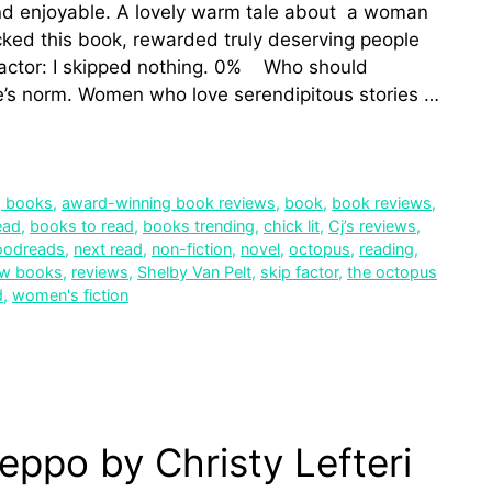
d enjoyable. A lovely warm tale about a woman
icked this book, rewarded truly deserving people
factor: I skipped nothing. 0% Who should
e’s norm. Women who love serendipitous stories …
g books
,
award-winning book reviews
,
book
,
book reviews
,
ead
,
books to read
,
books trending
,
chick lit
,
Cj’s reviews
,
oodreads
,
next read
,
non-fiction
,
novel
,
octopus
,
reading
,
ew books
,
reviews
,
Shelby Van Pelt
,
skip factor
,
the octopus
d
,
women's fiction
eppo by Christy Lefteri