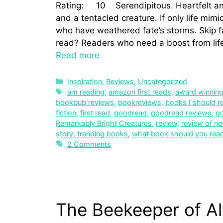
Rating: 10 Serendipitous. Heartfelt an
and a tentacled creature. If only life mim
who have weathered fate’s storms. Skip 
read? Readers who need a boost from lif
Read more
Inspiration
,
Reviews
,
Uncategorized
am reading
,
amazon first reads
,
award winnin
bookbub reviews
,
bookreviews
,
books I should r
fiction
,
first read
,
goodread
,
goodread reviews
,
g
Remarkably Bright Creatures
,
review
,
review of n
story
,
trending books
,
what book should you rea
2 Comments
The Beekeeper of Al