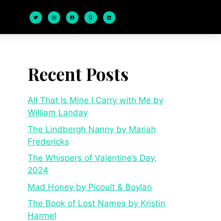
Recent Posts
All That Is Mine I Carry with Me by
William Landay
The Lindbergh Nanny by Mariah
Fredericks
The Whispers of Valentine’s Day,
2024
Mad Honey by Picoult & Boylan
The Book of Lost Names by Kristin
Harmel