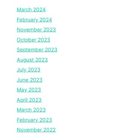
March 2024
February 2024
November 2023
October 2023
September 2023
August 2023
July 2023
June 2023
May 2023
April 2023
March 2023
February 2023
November 2022