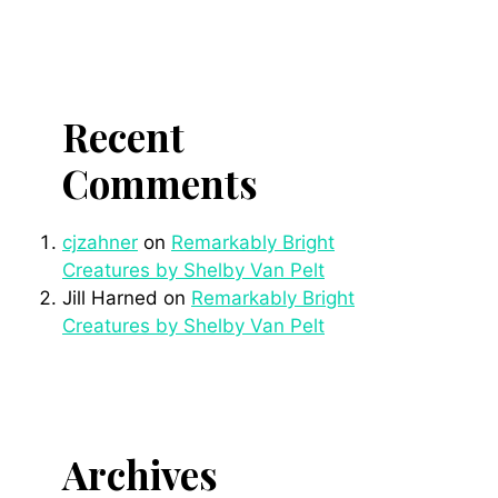
Recent
Comments
cjzahner
on
Remarkably Bright
Creatures by Shelby Van Pelt
Jill Harned
on
Remarkably Bright
Creatures by Shelby Van Pelt
Archives