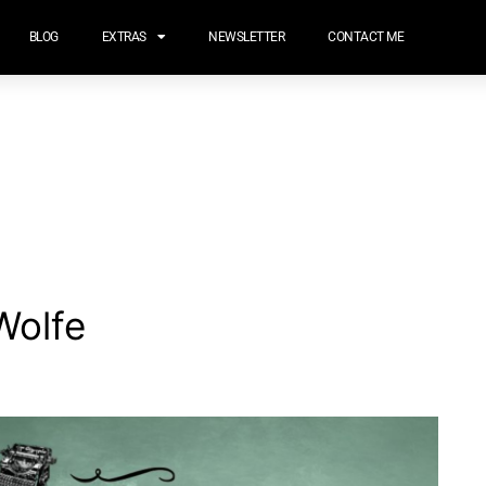
BLOG
EXTRAS
NEWSLETTER
CONTACT ME
Wolfe