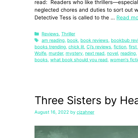
read: Readers who like thrillers—especiall
neglected chores and duties to sort out wh
Detective Tess is called to the …
Read mo
Reviews
,
Thriller
am reading
,
book
,
book reviews
,
bookbub rev
books trending
,
chick lit
,
Cj’s reviews
,
fiction
,
first
Wolfe
,
murder
,
mystery
,
next read
,
novel
,
reading
books
,
what book should you read
,
women's fict
Three Sisters by He
August 16, 2022
by
cjzahner