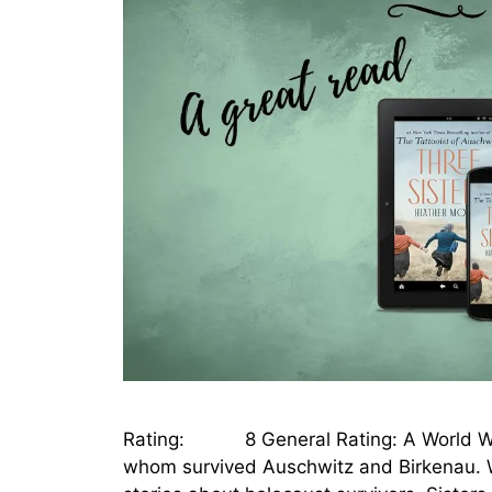
Rating: 8 General Rating: A World War I
whom survived Auschwitz and Birkenau. W