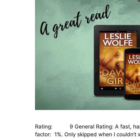
Rating: 9 General Rating: A fast, hard-
factor: 1%. Only skipped when I couldn’t