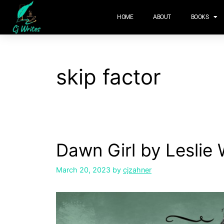
content
HOME
ABOUT
BOOKS
skip factor
Dawn Girl by Leslie 
March 20, 2023
by
cjzahner