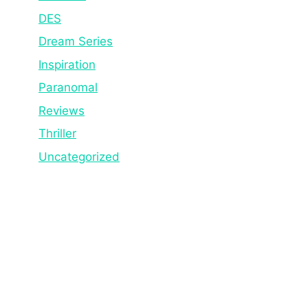
DES
Dream Series
Inspiration
Paranomal
Reviews
Thriller
Uncategorized