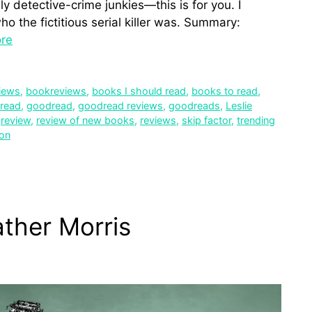
y detective-crime junkies—this is for you. I
o the fictitious serial killer was. Summary:
re
iews
,
bookreviews
,
books I should read
,
books to read
,
 read
,
goodread
,
goodread reviews
,
goodreads
,
Leslie
,
review
,
review of new books
,
reviews
,
skip factor
,
trending
ion
ather Morris