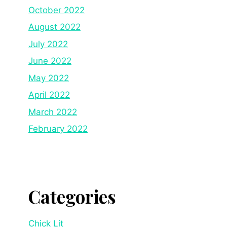
October 2022
August 2022
July 2022
June 2022
May 2022
April 2022
March 2022
February 2022
Categories
Chick Lit