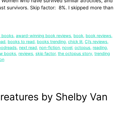
s. Women who have survived similar atrocities, and
ust survivors. Skip factor: 8%. I skipped more than
g books
,
award-winning book reviews
,
book
,
book reviews
,
ead
,
books to read
,
books trending
,
chick lit
,
Cj’s reviews
,
oodreads
,
next read
,
non-fiction
,
novel
,
octopus
,
reading
,
ew books
,
reviews
,
skip factor
,
the octopus story
,
trending
ion
reatures by Shelby Van