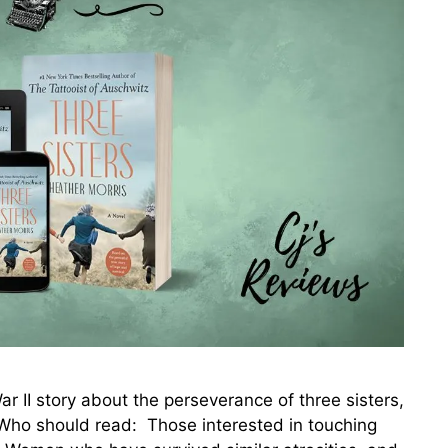
I story about the perseverance of three sisters,
ho should read: Those interested in touching