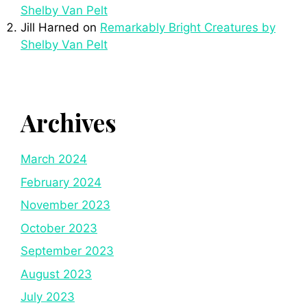
Shelby Van Pelt
Jill Harned
on
Remarkably Bright Creatures by
Shelby Van Pelt
Archives
March 2024
February 2024
November 2023
October 2023
September 2023
August 2023
July 2023