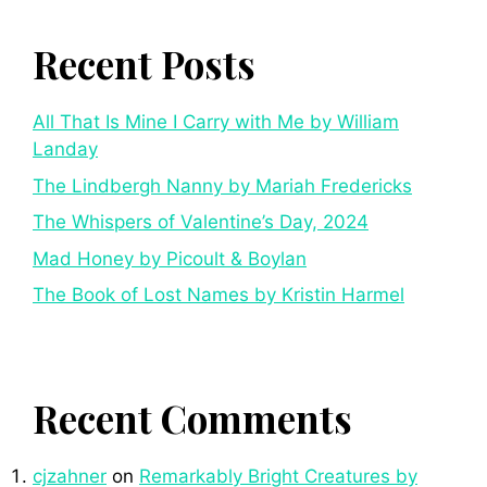
Recent Posts
All That Is Mine I Carry with Me by William
Landay
The Lindbergh Nanny by Mariah Fredericks
The Whispers of Valentine’s Day, 2024
Mad Honey by Picoult & Boylan
The Book of Lost Names by Kristin Harmel
Recent Comments
cjzahner
on
Remarkably Bright Creatures by