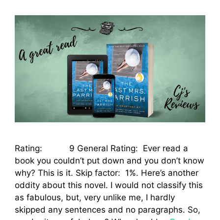
Rating: 9 General Rating: Ever read a
book you couldn’t put down and you don’t know
why? This is it. Skip factor: 1%. Here’s another
oddity about this novel. I would not classify this
as fabulous, but, very unlike me, I hardly
skipped any sentences and no paragraphs. So,