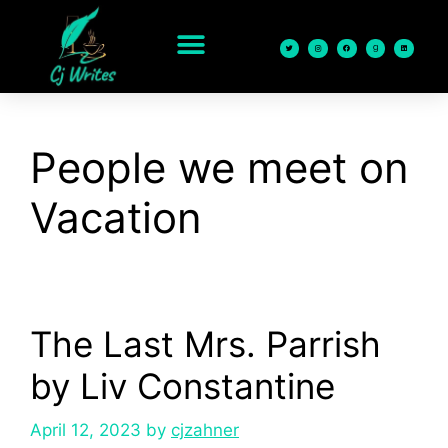
content
People we meet on
Vacation
The Last Mrs. Parrish
by Liv Constantine
April 12, 2023
by
cjzahner