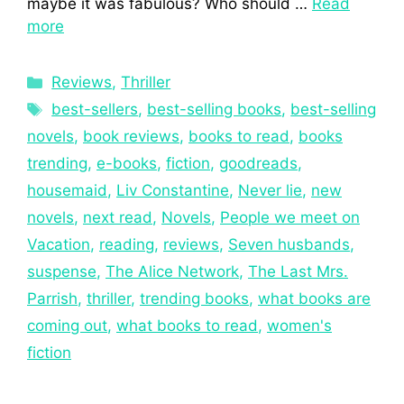
maybe it was fabulous? Who should …
Read
more
Reviews
,
Thriller
best-sellers
,
best-selling books
,
best-selling
novels
,
book reviews
,
books to read
,
books
trending
,
e-books
,
fiction
,
goodreads
,
housemaid
,
Liv Constantine
,
Never lie
,
new
novels
,
next read
,
Novels
,
People we meet on
Vacation
,
reading
,
reviews
,
Seven husbands
,
suspense
,
The Alice Network
,
The Last Mrs.
Parrish
,
thriller
,
trending books
,
what books are
coming out
,
what books to read
,
women's
fiction