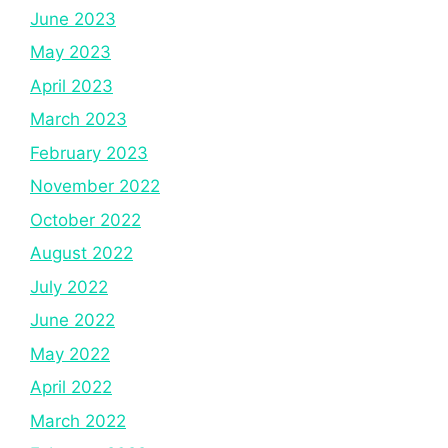
June 2023
May 2023
April 2023
March 2023
February 2023
November 2022
October 2022
August 2022
July 2022
June 2022
May 2022
April 2022
March 2022