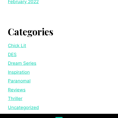
February 2022
Categories
Chick Lit
DES
Dream Series
Inspiration
Paranomal
Reviews
Thriller
Uncategorized